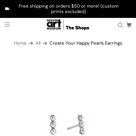
Free shipping on orders $50 or more! (custom
prints excluded)
Home
All
Create Your Happy Pearls Earrings