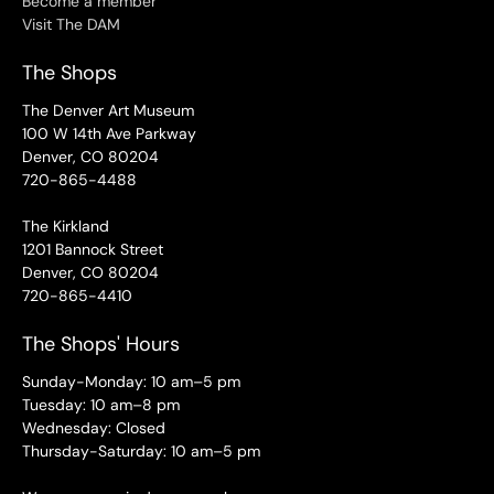
Become a member
Visit The DAM
The Shops
The Denver Art Museum
100 W 14th Ave Parkway
Denver, CO 80204
720-865-4488
The Kirkland
1201 Bannock Street
Denver, CO 80204
720-865-4410
The Shops' Hours
Sunday-Monday: 10 am–5 pm
Tuesday: 10 am–8 pm
Wednesday: Closed
Thursday-Saturday: 10 am–5 pm