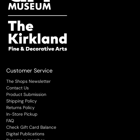
Customer Service
The Shops Newsletter
Contact Us
Product Submission
Shipping Policy
Returns Policy
In-Store Pickup
FAQ
Check Gift Card Balance
Digital Publications