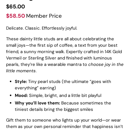
$65.00
$58.50
Member Price
Delicate. Classic. Effortlessly joyful.
These dainty little studs are all about celebrating the
small joys—the first sip of coffee, a text from your best
friend, a sunny morning walk.
Expertly crafted in 14K Gold
Vermeil or Sterling Silver and finished with luminous
pearls, they’re like a wearable mantra to
choose joy in the
little moments
.
Style:
Tiny pearl studs (the ultimate “goes with
everything” earring)
Mood:
Simple, bright, and a little bit playful
Why you’ll love them:
Because sometimes the
tiniest details bring the biggest smiles
Gift them to someone who lights up your world—or wear
them as your own personal reminder that happiness isn’t