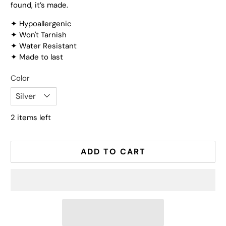
found, it’s made.
✦ Hypoallergenic
✦ Won't Tarnish
✦ Water Resistant
✦ Made to last
Color
2 items left
ADD TO CART