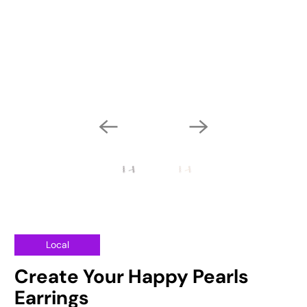
Local
Create Your Happy Pearls
Earrings