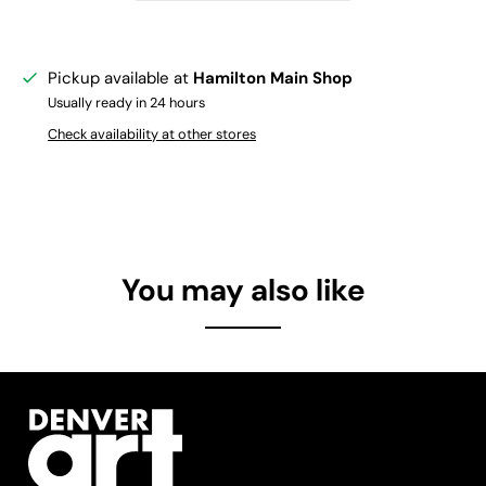
Pickup available at
Hamilton Main Shop
Usually ready in 24 hours
Check availability at other stores
You may also like