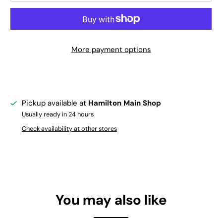
More payment options
Pickup available at
Hamilton Main Shop
Usually ready in 24 hours
Check availability at other stores
You may also like