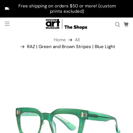
Free shipping on orders $50 or more! (custom
prints excluded)
Home
All
RAZ | Green and Brown Stripes | Blue Light