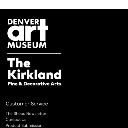
Customer Service
The Shops Newsletter
Contact Us
Product Submission