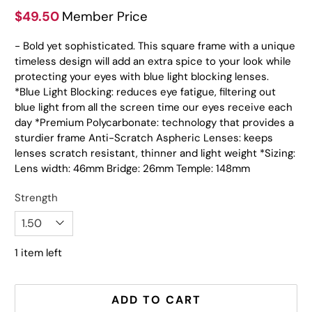
$49.50
Member Price
- Bold yet sophisticated. This square frame with a unique
timeless design will add an extra spice to your look while
protecting your eyes with blue light blocking lenses.
*Blue Light Blocking: reduces eye fatigue, filtering out
blue light from all the screen time our eyes receive each
day *Premium Polycarbonate: technology that provides a
sturdier frame Anti-Scratch Aspheric Lenses: keeps
lenses scratch resistant, thinner and light weight *Sizing:
Lens width: 46mm Bridge: 26mm Temple: 148mm
Strength
1 item left
ADD TO CART