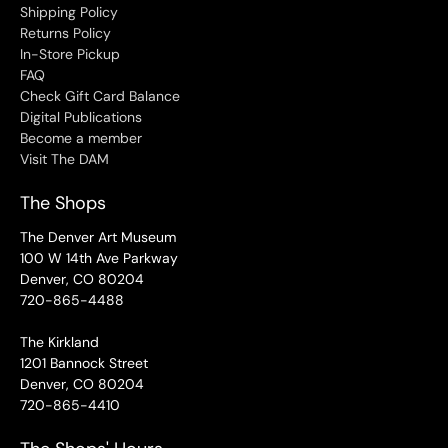
Shipping Policy
Returns Policy
In-Store Pickup
FAQ
Check Gift Card Balance
Digital Publications
Become a member
Visit The DAM
The Shops
The Denver Art Museum
100 W 14th Ave Parkway
Denver, CO 80204
720-865-4488
The Kirkland
1201 Bannock Street
Denver, CO 80204
720-865-4410