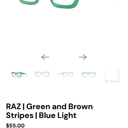
RAZ | Green and Brown
Stripes | Blue Light
$55.00